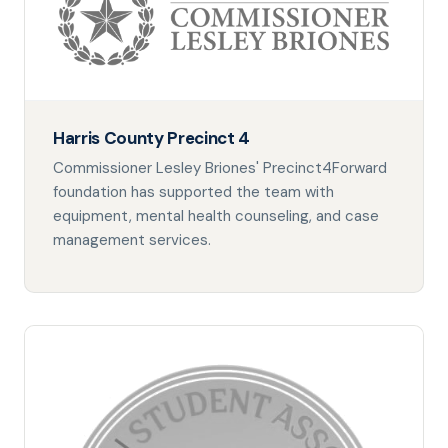
Harris County Precinct 4
Commissioner Lesley Briones' Precinct4Forward
foundation has supported the team with
equipment, mental health counseling, and case
management services.