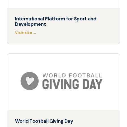
International Platform for Sport and
Development
Visit site →
World Football Giving Day