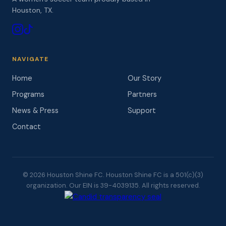
Houston, TX.
NAVIGATE
Home
Our Story
Programs
Partners
News & Press
Support
Contact
© 2026 Houston Shine FC. Houston Shine FC is a 501(c)(3)
organization. Our EIN is 39-4039135. All rights reserved.