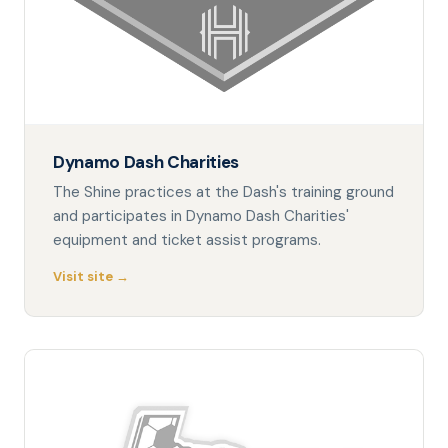
Dynamo Dash Charities
The Shine practices at the Dash's training ground
and participates in Dynamo Dash Charities'
equipment and ticket assist programs.
Visit site →