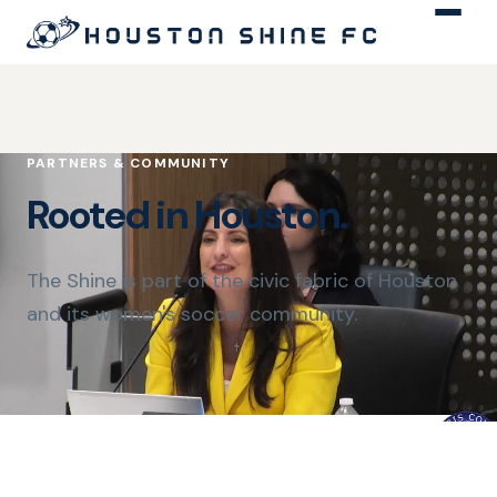
PARTNERS & COMMUNITY
Rooted in Houston.
The Shine is part of the civic fabric of Houston
and its women's soccer community.