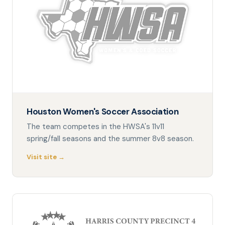
Houston Women's Soccer Association
The team competes in the HWSA's 11v11
spring/fall seasons and the summer 8v8 season.
Visit site →