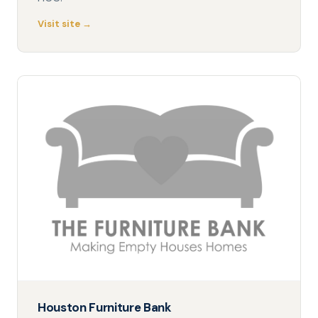
Visit site →
Houston Furniture Bank