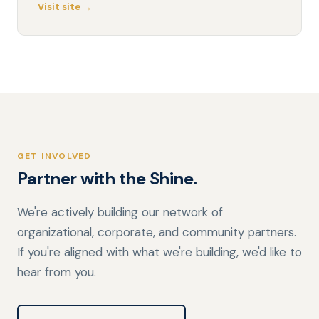
Visit site →
GET INVOLVED
Partner with the Shine.
We're actively building our network of
organizational, corporate, and community partners.
If you're aligned with what we're building, we'd like to
hear from you.