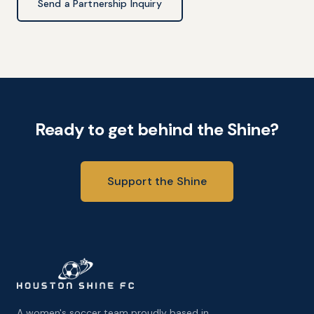
Send a Partnership Inquiry
Ready to get behind the Shine?
Support the Shine
A women's soccer team proudly based in