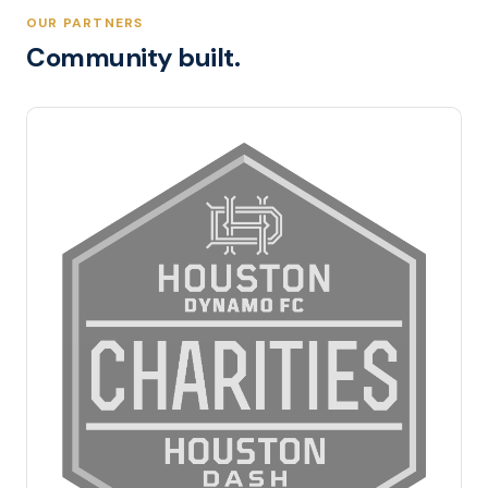
OUR PARTNERS
Community built.