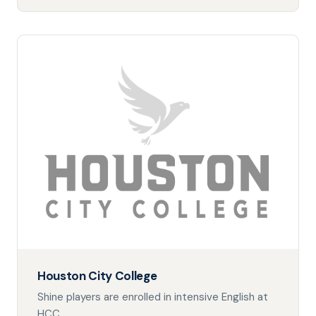
Houston City College
Shine players are enrolled in intensive English at
HCC.