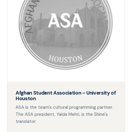
Afghan Student Association – University of
Houston
ASA is the team's cultural programming partner.
The ASA president, Yalda Mehri, is the Shine's
translator.