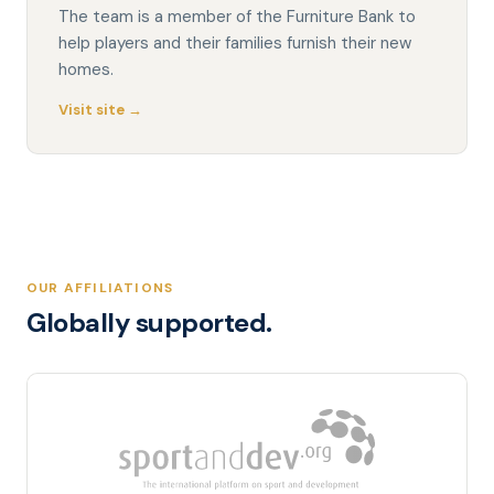
The team is a member of the Furniture Bank to
help players and their families furnish their new
homes.
Visit site →
OUR AFFILIATIONS
Globally supported.